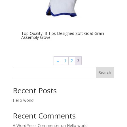
Top Quality, 3 Tips Designed Soft Goat Grain
Assembly Glove
←
1
2
3
Search
Recent Posts
Hello world!
Recent Comments
A WordPress Commenter
on
Hello world!