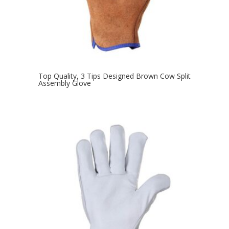
Top Quality, 3 Tips Designed Brown Cow Split
Assembly Glove