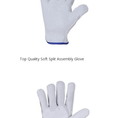
Top Quality Soft Split Assembly Glove