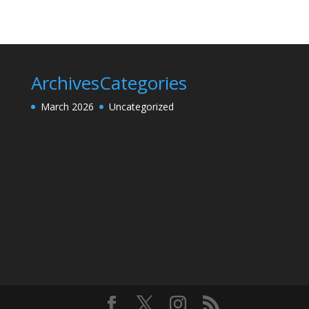
Archives
Categories
March 2026
Uncategorized