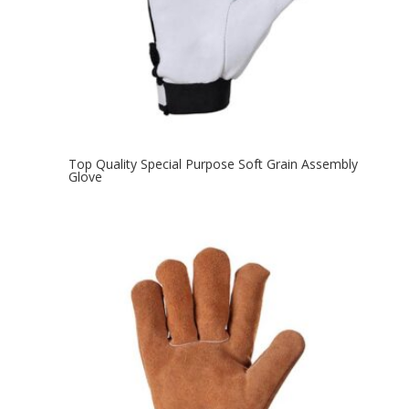
Top Quality Special Purpose Soft Grain Assembly
Glove