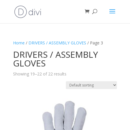
Home
/
DRIVERS / ASSEMBLY GLOVES
/ Page 3
DRIVERS / ASSEMBLY
GLOVES
Showing 19–22 of 22 results