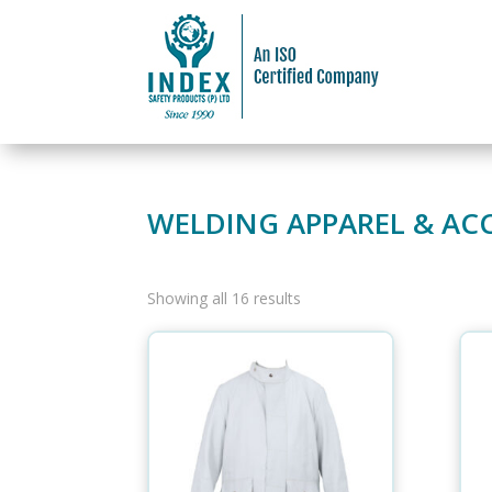
WELDING APPAREL & AC
Showing all 16 results