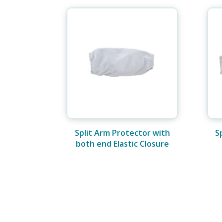
Split Arm Protector with
S
both end Elastic Closure