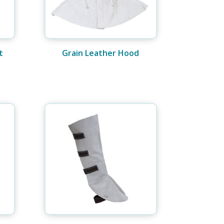
t
Grain Leather Hood