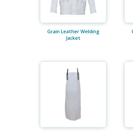
Grain Leather Welding
Jacket