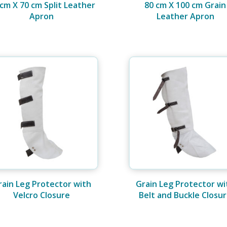
 cm X 70 cm Split Leather
80 cm X 100 cm Grain
Apron
Leather Apron
rain Leg Protector with
Grain Leg Protector wi
Velcro Closure
Belt and Buckle Closu