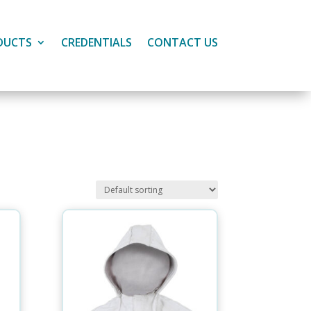
DUCTS
CREDENTIALS
CONTACT US