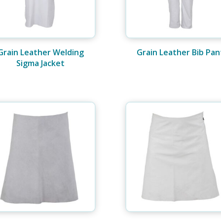
Grain Leather Welding
Grain Leather Bib Pan
Sigma Jacket