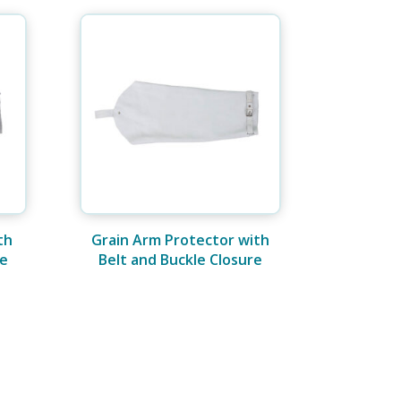
th
Grain Arm Protector with
re
Belt and Buckle Closure