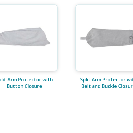
plit Arm Protector with
Split Arm Protector wi
Button Closure
Belt and Buckle Closu