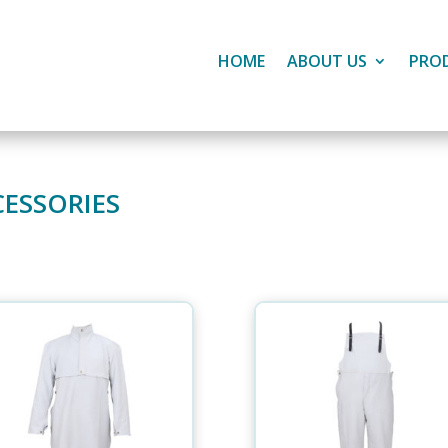
HOME
ABOUT US
PRO
CESSORIES