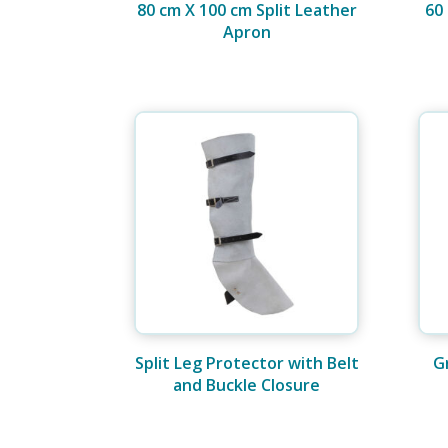
80 cm X 100 cm Split Leather
60
Apron
Split Leg Protector with Belt
G
and Buckle Closure