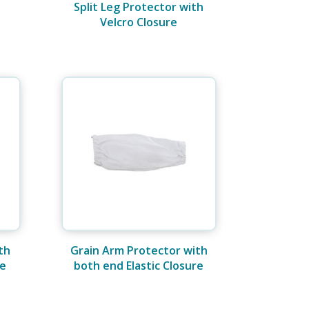
Split Leg Protector with
Velcro Closure
th
Grain Arm Protector with
re
both end Elastic Closure