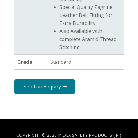
Special Quality Zagrine
Leather Belt Fitting for
Extra Durability
Also Available with
complete Aramid Thread
Stitching
Grade
Standard
Send an Enquiry
COPYRIGHT © 2026 INDEX SAFETY PRODUCTS ( P )