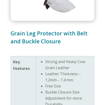
Grain Leg Protector with Belt
and Buckle Closure
Strong and Heavy Cow
Key
Grain Leather
Features
Leather Thickness –
1.2mm – 1.4 mm
Free Size
Buckle Closure Size
Adjustment for more
Durability