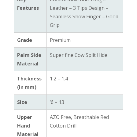
Features
Leather – 3 Tips Design –
Seamless Show Finger – Good
Grip
Grade
Premium
Palm Side
Super fine Cow Split Hide
Material
Thickness
1.2 – 1.4
(in mm)
Size
‘6 – 13
Upper
AZO Free, Breathable Red
Hand
Cotton Drill
Material