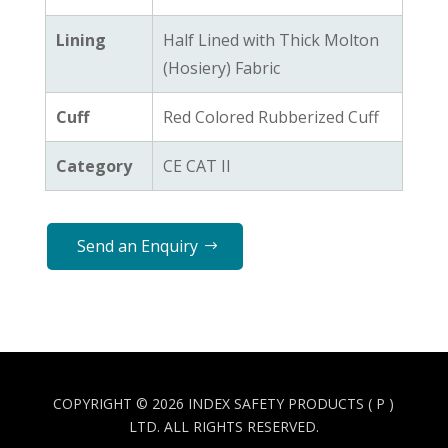
Lining
Half Lined with Thick Molton
(Hosiery) Fabric
Cuff
Red Colored Rubberized Cuff
Category
CE CAT II
Send an Enquiry
COPYRIGHT © 2026 INDEX SAFETY PRODUCTS ( P )
LTD. ALL RIGHTS RESERVED.