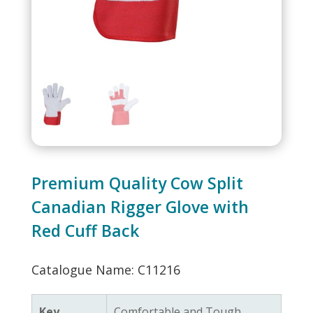
Premium Quality Cow Split
Canadian Rigger Glove with
Red Cuff Back
Catalogue Name: C11216
Key
Comfortable and Tough