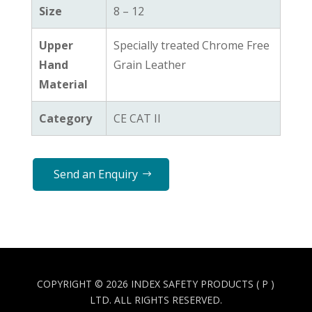
Size
8 – 12
Upper
Specially treated Chrome Free
Hand
Grain Leather
Material
Category
CE CAT II
Send an Enquiry
COPYRIGHT © 2026 INDEX SAFETY PRODUCTS ( P )
LTD. ALL RIGHTS RESERVED.