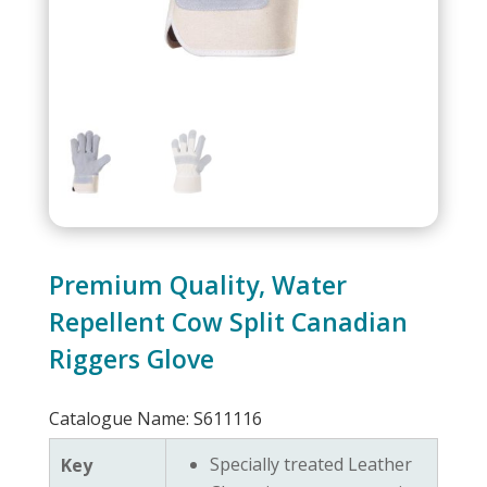
Premium Quality, Water
Repellent Cow Split Canadian
Riggers Glove
Catalogue Name: S611116
Specially treated Leather
Key