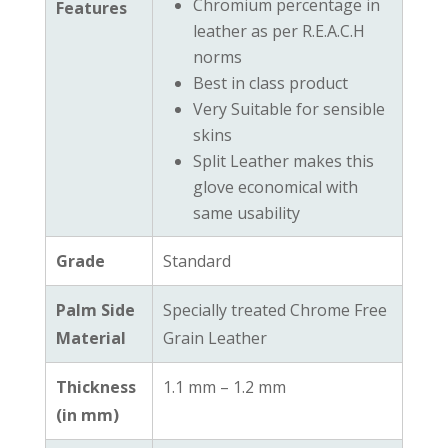
Chromium percentage in
Features
leather as per R.E.A.C.H
norms
Best in class product
Very Suitable for sensible
skins
Split Leather makes this
glove economical with
same usability
Grade
Standard
Palm Side
Specially treated Chrome Free
Material
Grain Leather
Thickness
1.1 mm – 1.2 mm
(in mm)