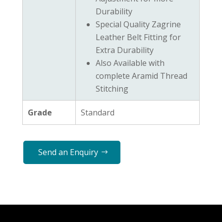
Durability
Special Quality Zagrine
Leather Belt Fitting for
Extra Durability
Also Available with
complete Aramid Thread
Stitching
Grade
Standard
Send an Enquiry