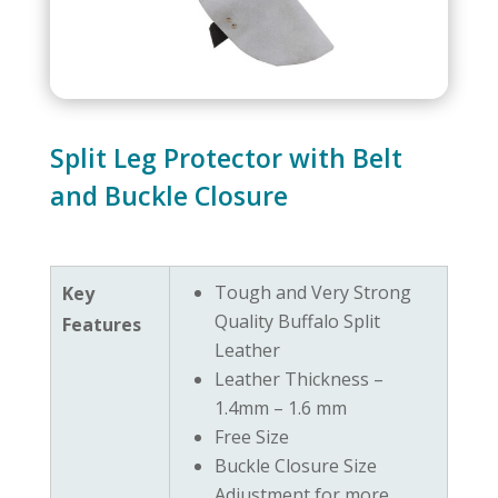
Split Leg Protector with Belt
and Buckle Closure
Tough and Very Strong
Key
Quality Buffalo Split
Features
Leather
Leather Thickness –
1.4mm – 1.6 mm
Free Size
Buckle Closure Size
Adjustment for more