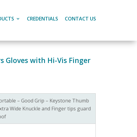
DUCTS
CREDENTIALS
CONTACT US
 Gloves with Hi-Vis Finger
ortable – Good Grip – Keystone Thumb
xtra Wide Knuckle and Finger tips guard
oof