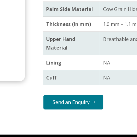
Palm Side Material
Cow Grain Hid
Thickness (in mm)
1.0 mm – 1.1 
Upper Hand
Breathable an
Material
Lining
NA
Cuff
NA
Send an Enquiry