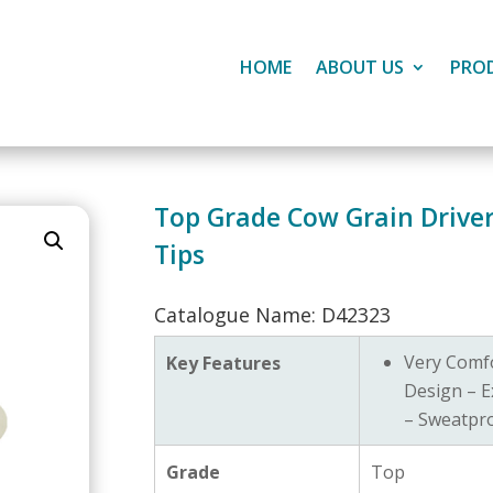
HOME
ABOUT US
PRO
Top Grade Cow Grain Drivers
Tips
Catalogue Name: D42323
Very Comf
Key Features
Design – E
– Sweatpr
Grade
Top