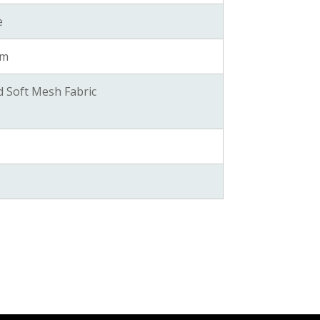
e
mm
d Soft Mesh Fabric