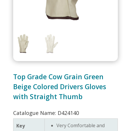
Top Grade Cow Grain Green
Beige Colored Drivers Gloves
with Straight Thumb
Catalogue Name: D424140
Very Comfortable and
Key