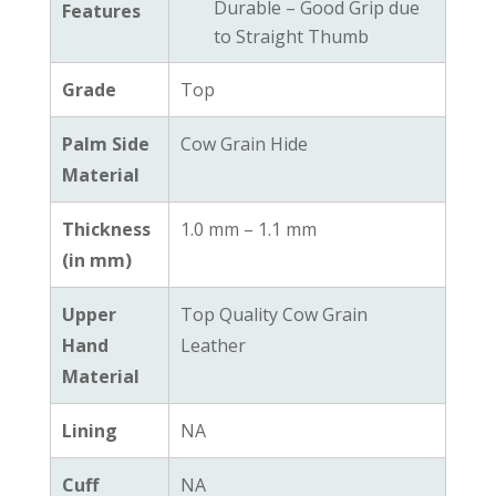
Durable – Good Grip due
Features
to Straight Thumb
Grade
Top
Palm Side
Cow Grain Hide
Material
Thickness
1.0 mm – 1.1 mm
(in mm)
Upper
Top Quality Cow Grain
Hand
Leather
Material
Lining
NA
Cuff
NA