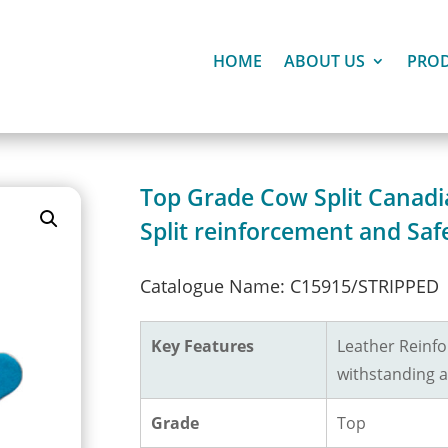
HOME
ABOUT US
PRO
Top Grade Cow Split Canadi
Split reinforcement and Saf
Catalogue Name: C15915/STRIPPED
Key Features
Leather Reinfo
withstanding a
Grade
Top