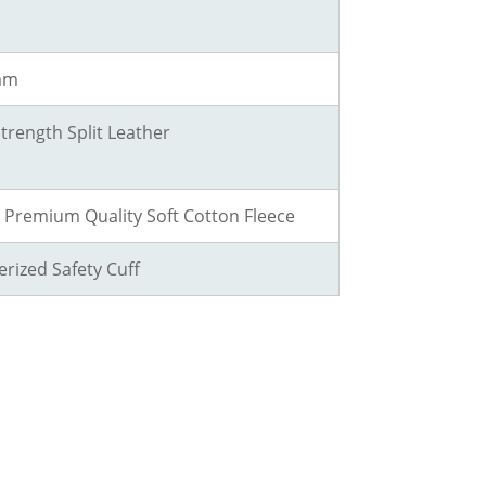
 mm
Strength Split Leather
h Premium Quality Soft Cotton Fleece
rized Safety Cuff