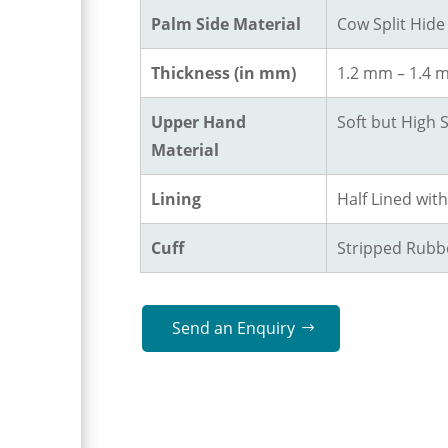
Palm Side Material
Cow Split Hide
Thickness (in mm)
1.2 mm – 1.4
Upper Hand
Soft but High 
Material
Lining
Half Lined wit
Cuff
Stripped Rubbe
Send an Enquiry