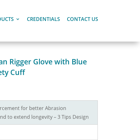
DUCTS
CREDENTIALS
CONTACT US
an Rigger Glove with Blue
ety Cuff
rcement for better Abrasion
nd to extend longevity – 3 Tips Design