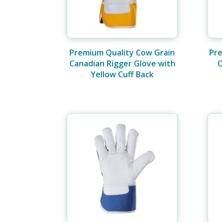
Premium Quality Cow Grain
Pre
Canadian Rigger Glove with
C
Yellow Cuff Back