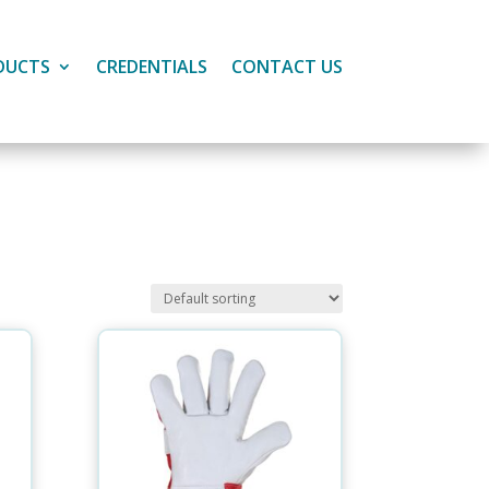
DUCTS
CREDENTIALS
CONTACT US