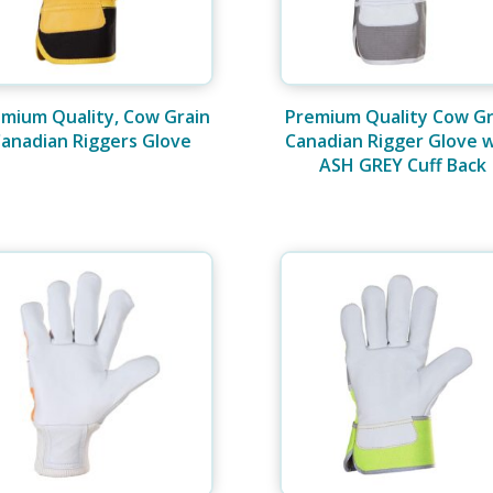
mium Quality, Cow Grain
Premium Quality Cow Gr
anadian Riggers Glove
Canadian Rigger Glove 
ASH GREY Cuff Back