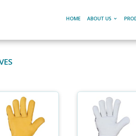
HOME
ABOUT US
PRO
VES