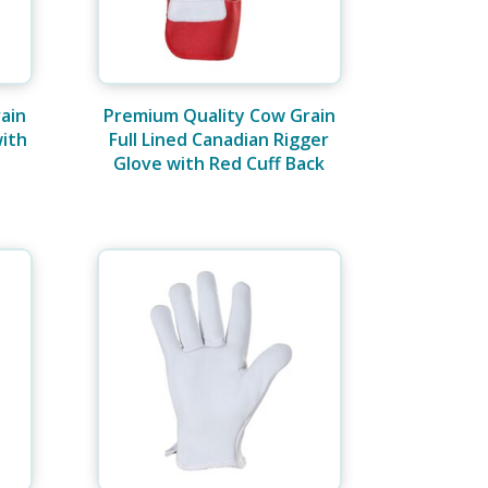
ain
Premium Quality Cow Grain
with
Full Lined Canadian Rigger
Glove with Red Cuff Back