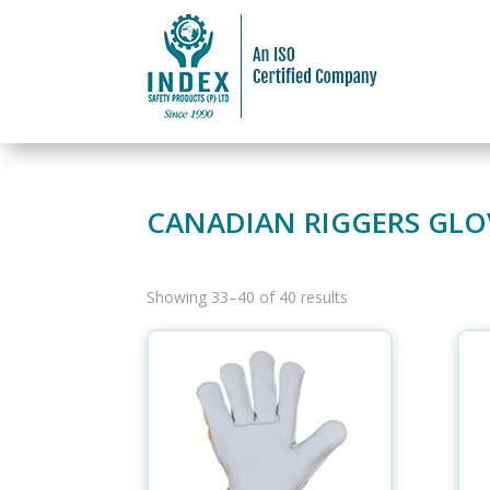
CANADIAN RIGGERS GLO
Showing 33–40 of 40 results