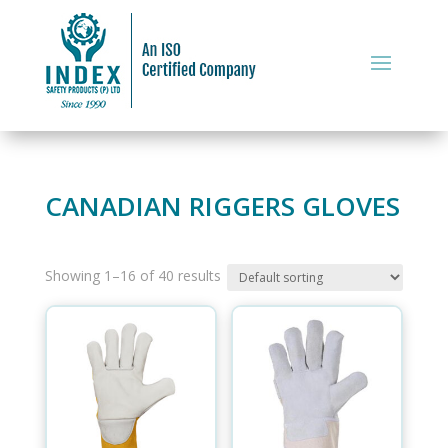
CANADIAN RIGGERS GLOVES
Showing 1–16 of 40 results