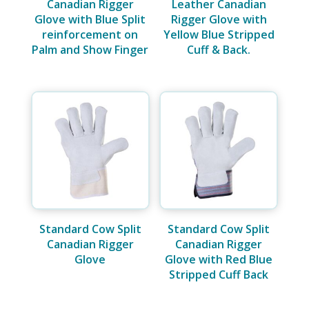
Canadian Rigger
Leather Canadian
Glove with Blue Split
Rigger Glove with
reinforcement on
Yellow Blue Stripped
Palm and Show Finger
Cuff & Back.
Standard Cow Split
Standard Cow Split
Canadian Rigger
Canadian Rigger
Glove
Glove with Red Blue
Stripped Cuff Back