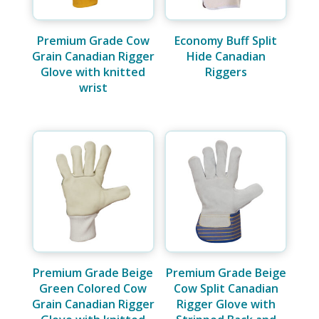
Premium Grade Cow
Economy Buff Split
Grain Canadian Rigger
Hide Canadian
Glove with knitted
Riggers
wrist
Premium Grade Beige
Premium Grade Beige
Green Colored Cow
Cow Split Canadian
Grain Canadian Rigger
Rigger Glove with