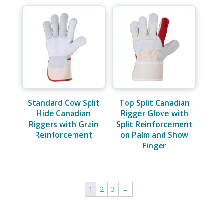
Standard Cow Split
Top Split Canadian
Hide Canadian
Rigger Glove with
Riggers with Grain
Split Reinforcement
Reinforcement
on Palm and Show
Finger
1
2
3
→