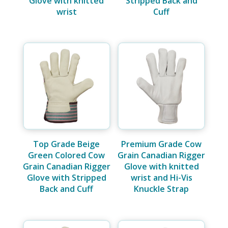
Glove with knitted
Stripped Back and
wrist
Cuff
Top Grade Beige
Premium Grade Cow
Green Colored Cow
Grain Canadian Rigger
Grain Canadian Rigger
Glove with knitted
Glove with Stripped
wrist and Hi-Vis
Back and Cuff
Knuckle Strap