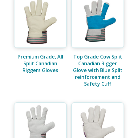
Premium Grade, All
Top Grade Cow Split
Split Canadian
Canadian Rigger
Riggers Gloves
Glove with Blue Split
reinforcement and
Safety Cuff