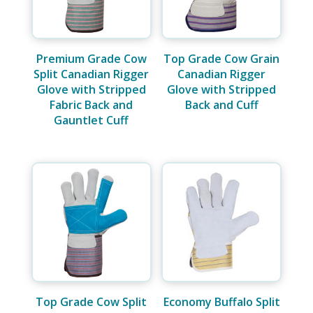
Premium Grade Cow
Top Grade Cow Grain
Split Canadian Rigger
Canadian Rigger
Glove with Stripped
Glove with Stripped
Fabric Back and
Back and Cuff
Gauntlet Cuff
Top Grade Cow Split
Economy Buffalo Split